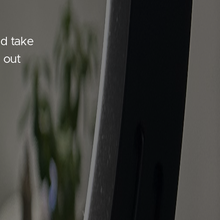
nd take
 out