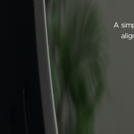
A simp
ali