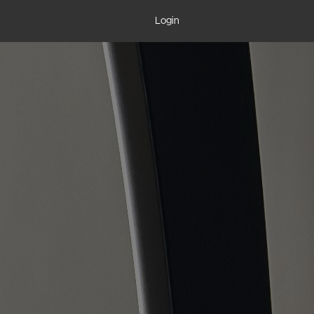
Login