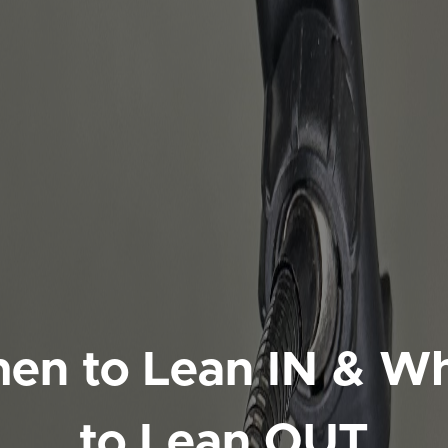
en to Lean IN & W
to Lean OUT