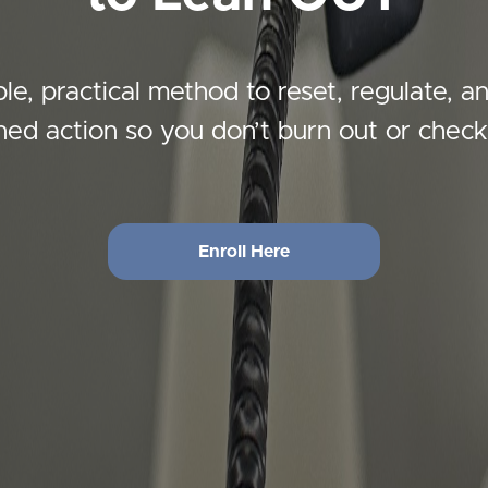
le, practical method to reset, regulate, a
gned action so you don’t burn out or check
Enroll Here